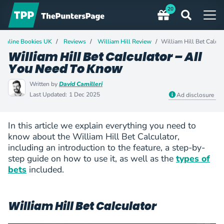
20
Online Bookies UK
Reviews
William Hill Review
William Hill Bet Calcul
William Hill Bet Calculator – All
You Need To Know
Written by
David Camilleri
Last Updated:
1 Dec 2025
Ad disclosure
In this article we explain everything you need to
know about the William Hill Bet Calculator,
including an introduction to the feature, a step-by-
step guide on how to use it, as well as the
types of
bets
included.
William Hill Bet Calculator