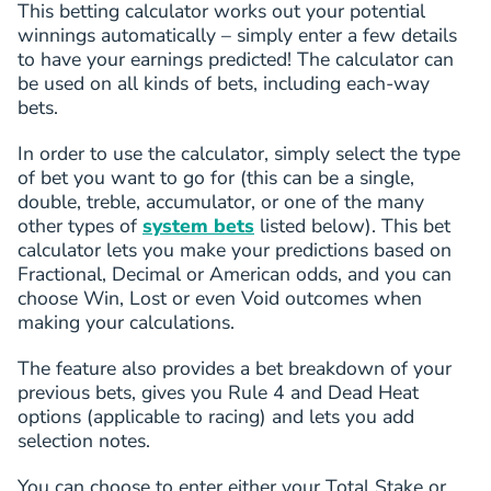
This betting calculator works out your potential
winnings automatically – simply enter a few details
to have your earnings predicted! The calculator can
be used on all kinds of bets, including each-way
bets.
In order to use the calculator, simply select the type
of bet you want to go for (this can be a single,
double, treble, accumulator, or one of the many
other types of
system bets
listed below). This bet
calculator lets you make your predictions based on
Fractional, Decimal or American odds, and you can
choose Win, Lost or even Void outcomes when
making your calculations.
The feature also provides a bet breakdown of your
previous bets, gives you Rule 4 and Dead Heat
options (applicable to racing) and lets you add
selection notes.
You can choose to enter either your Total Stake or