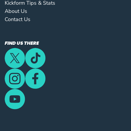
Kickform Tips & Stats
About Us
Contact Us
FIND US THERE