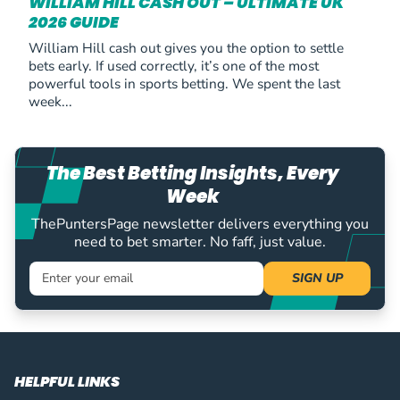
WILLIAM HILL CASH OUT – ULTIMATE UK
2026 GUIDE
William Hill cash out gives you the option to settle
bets early. If used correctly, it’s one of the most
powerful tools in sports betting. We spent the last
week...
The Best Betting Insights, Every
Week
ThePuntersPage newsletter delivers everything you
need to bet smarter. No faff, just value.
Sign up
SIGN UP
HELPFUL LINKS