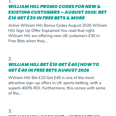
WILLIAM HILL PROMO CODES FOR NEW &
EXISTING CUSTOMERS – AUGUST 2026: BET
£10 GET £30 IN FREE BETS & MORE
Active William Hill Bonus Codes August 2026 William
Hill Sign Up Offer Explained You read that right:
William Hill are offering new UK customers £30 in
Free Bets when they...
WILLIAM HILL BET £10 GET £40 | HOW TO
GET £40 IN FREE BETS AUGUST 2026
William Hill Bet £10 Get £40 is one of the most
attractive sign-up offers in UK sports betting, with a
superb 400% ROI. Furthermore, this comes with some
of the...