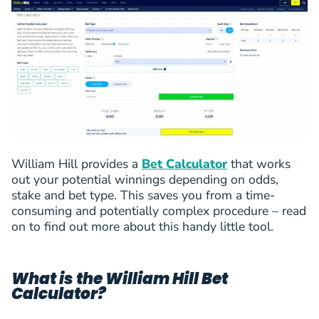
William Hill provides a
Bet Calculator
that works
out your potential winnings depending on odds,
stake and bet type. This saves you from a time-
consuming and potentially complex procedure – read
on to find out more about this handy little tool.
What is the William Hill Bet
Calculator?