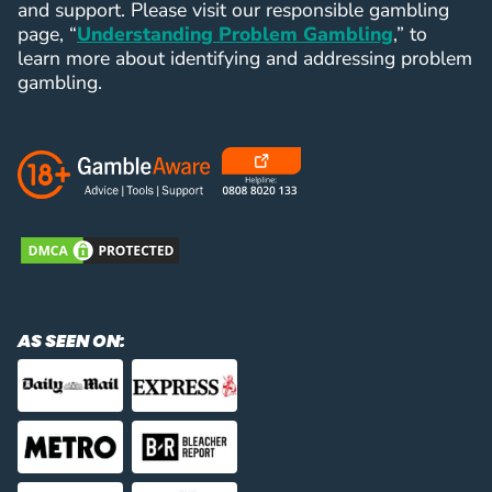
and support. Please visit our responsible gambling
page, “
Understanding Problem Gambling
,” to
learn more about identifying and addressing problem
gambling.
AS SEEN ON: