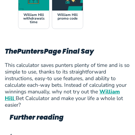
William Hill
William Hill
withdrawals
promo code
time
ThePuntersPage Final Say
This calculator saves punters plenty of time and is so
simple to use, thanks to its straightforward
instructions, easy-to use features, and ability to
calculate each-way bets. Instead of calculating your
winnings manually, why not try out the
William
Hill
Bet Calculator and make your life a whole lot
easier?
Further reading