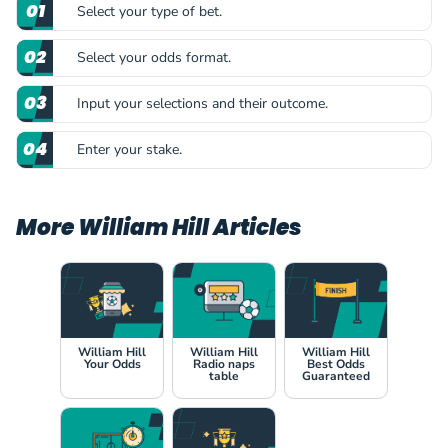
Select your type of bet.
Select your odds format.
Input your selections and their outcome.
Enter your stake.
More William Hill Articles
William Hill
William Hill
William Hill
Your Odds
Radio naps
Best Odds
table
Guaranteed