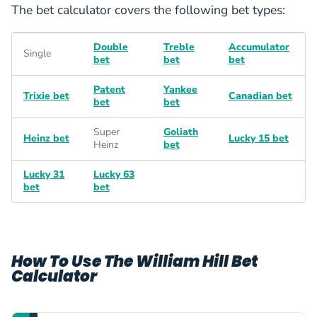
The bet calculator covers the following bet types:
Double
Treble
Accumulator
Single
bet
bet
bet
Patent
Yankee
Trixie bet
Canadian bet
bet
bet
Super
Goliath
Heinz bet
Lucky 15 bet
Heinz
bet
Lucky 31
Lucky 63
bet
bet
How To Use The William Hill Bet
Calculator