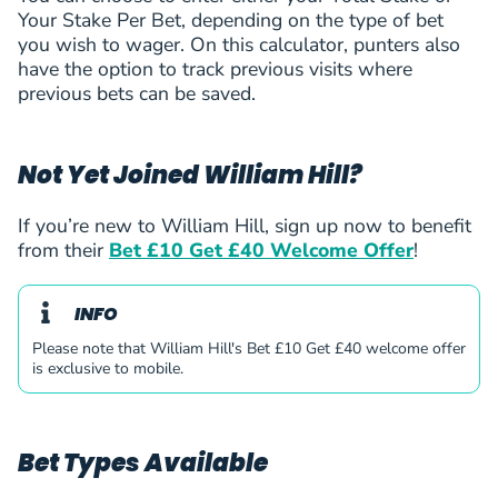
Your Stake Per Bet, depending on the type of bet
you wish to wager. On this calculator, punters also
have the option to track previous visits where
previous bets can be saved.
Not Yet Joined William Hill?
If you’re new to William Hill, sign up now to benefit
from their
Bet £10 Get £40 Welcome Offer
!
INFO
Please note that William Hill's Bet £10 Get £40 welcome offer
is exclusive to mobile.
Bet Types Available