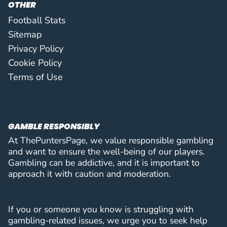
OTHER
Football Stats
Sitemap
Privacy Policy
Cookie Policy
Terms of Use
GAMBLE RESPONSIBLY
At ThePuntersPage, we value responsible gambling
and want to ensure the well-being of our players.
Gambling can be addictive, and it is important to
approach it with caution and moderation.
If you or someone you know is struggling with
gambling-related issues, we urge you to seek help