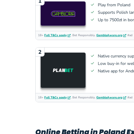
1
Play from Poland
Supports Polish l
Up to 7500zł in bon
18+
Full T&Cs apply
. Bet Responsibly.
GambleAware.org
#ad
2
Native currency su
Low buy-in for we
Native app for And
18+
Full T&Cs apply
. Bet Responsibly.
GambleAware.org
#ad
Online Betting in Poland E