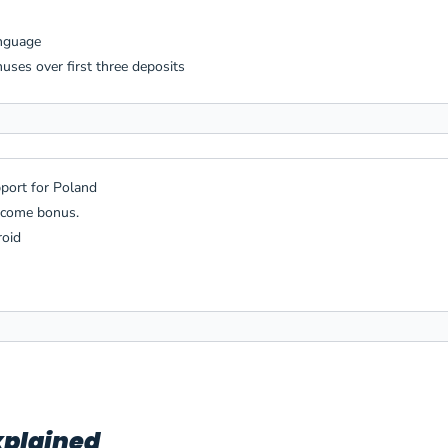
anguage
uses over first three deposits
pport for Poland
lcome bonus.
roid
xplained