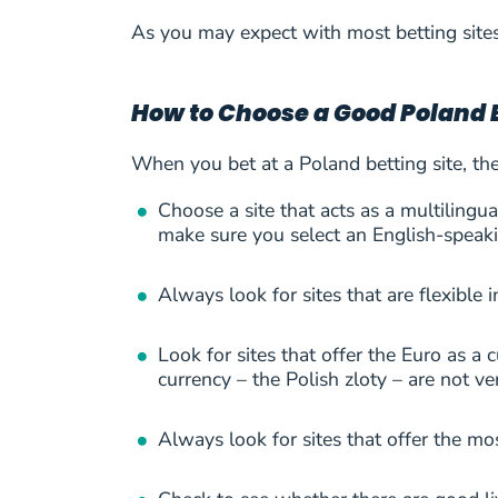
As you may expect with most betting sites,
How to Choose a Good Poland B
When you bet at a Poland betting site, th
Choose a site that acts as a multilingu
make sure you select an English-speakin
Always look for sites that are flexible
Look for sites that offer the Euro as a 
currency – the Polish zloty – are not 
Always look for sites that offer the mo