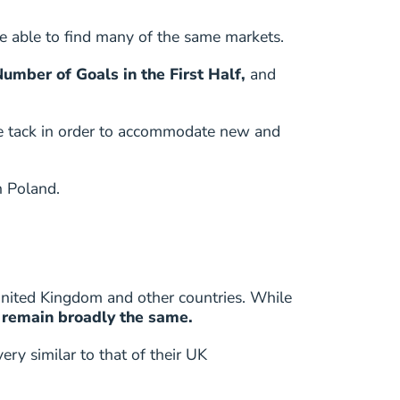
 be able to find many of the same markets.
umber of Goals in the First Half,
and
ge tack in order to accommodate new and
n Poland.
 United Kingdom and other countries. While
g remain broadly the same.
very similar to that of their UK