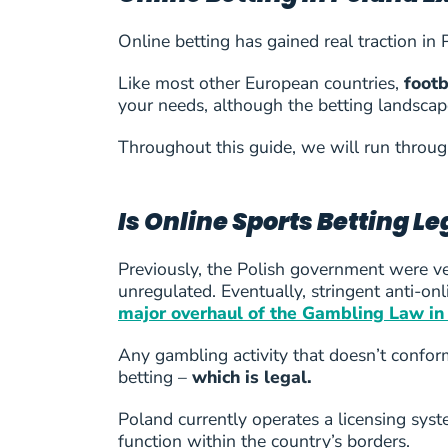
Online betting has gained real traction in
Like most other European countries,
footb
your needs, although the betting landscap
Throughout this guide, we will run throug
Is Online Sports Betting Le
Previously, the Polish government were ve
unregulated. Eventually, stringent anti-o
major overhaul of the Gambling Law i
Any gambling activity that doesn’t conform
betting –
which is legal.
Poland currently operates a licensing sys
function within the country’s borders.