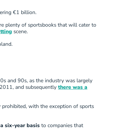
ring €1 billion.
e plenty of sportsbooks that will cater to
tting
scene.
oland.
0s and 90s, as the industry was largely
in 2011, and subsequently
there was a
prohibited, with the exception of sports
 a six-year basis
to companies that