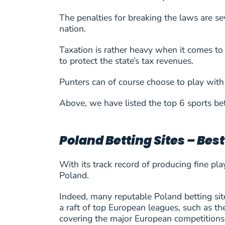
The penalties for breaking the laws are se
nation.
Taxation is rather heavy when it comes to 
to protect the state’s tax revenues.
Punters can of course choose to play with 
Above, we have listed the top 6 sports bet
Poland Betting Sites – Best
With its track record of producing fine pl
Poland.
Indeed, many reputable Poland betting site
a raft of top European leagues, such as t
covering the major European competition