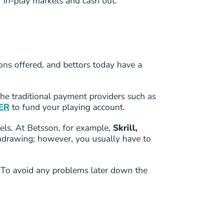
f in-play markets and cash out.
ons offered, and bettors today have a
he traditional payment providers such as
ER
to fund your playing account.
vels. At Betsson, for example,
Skrill,
hdrawing; however, you usually have to
s. To avoid any problems later down the