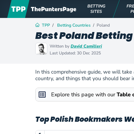
BETTING
FRE
SITES
P
TPP
Betting Countries
Poland
Best Poland Betting
Written by
David Camilleri
Last Updated:
30 Dec 2025
In this comprehensive guide, we will take 
country, and things that you should bear
Explore this page with our
Table 
Top Polish Bookmakers W