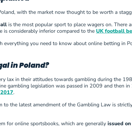
 Poland, with the market now thought to be worth a stagge
all
is the most popular sport to place wagers on. There ar
e is considerably inferior compared to the
UK football be
h everything you need to know about online betting in P
gal in Poland?
ry lax in their attitudes towards gambling during the 198
nline gambling legislation was passed in 2009 and then 
n 2017
.
 to the latest amendment of the Gambling Law is strictly 
tem for online sportsbooks, which are generally
issued on