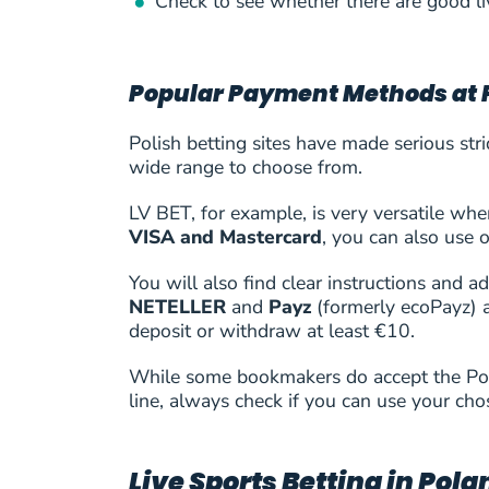
Check to see whether there are good liv
Popular Payment Methods at P
Polish betting sites have made serious str
wide range to choose from.
LV BET, for example, is very versatile wh
VISA and Mastercard
, you can also use 
You will also find clear instructions and
NETELLER
and
Payz
(formerly ecoPayz) 
deposit or withdraw at least €10.
While some bookmakers do accept the Polis
line, always check if you can use your cho
Live Sports Betting in Pola