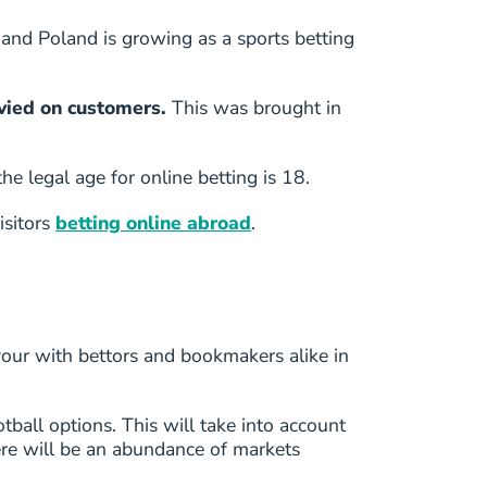
, and Poland is growing as a sports betting
vied on customers.
This was brought in
e legal age for online betting is 18.
isitors
betting online abroad
.
avour with bettors and bookmakers alike in
ball options. This will take into account
here will be an abundance of markets