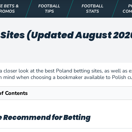
E BETS &
FOOTBALL
FOOTBALL
P
ROMOS
TIPS
STATS
COM
 Sites (Updated August 202
a closer look at the best Poland betting sites, as well as 
 in mind when choosing a bookmaker available to Polish c
of Contents
e Recommend for Betting