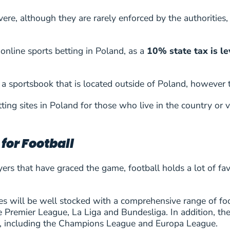
vere, although they are rarely enforced by the authorities
online sports betting in Poland, as a
10% state tax is le
a sportsbook that is located outside of Poland, however th
ting sites in Poland for those who live in the country or v
 for Football
ayers that have graced the game, football holds a lot of f
s will be well stocked with a comprehensive range of foot
he Premier League, La Liga and Bundesliga. In addition, t
s, including the Champions League and Europa League.