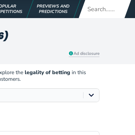
OPULAR
PREVIEWS AND
PETITIONS
PREDICTIONS
6)
Ad disclosure
explore the
legality of betting
in this
ustomers.