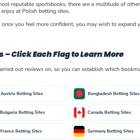
 most reputable sportsbooks, there are a multitude of other
 enjoy at Polish betting sites.
then once you feel more confident, you may wish to expand
s – Click Each Flag to Learn More
 carried out reviews on, so you can establish which book
Austria Betting Sites
Bangladesh Betting Sites
Bulgaria Betting Sites
Canada Betting Sites
France Betting Sites
Germany Betting Sites