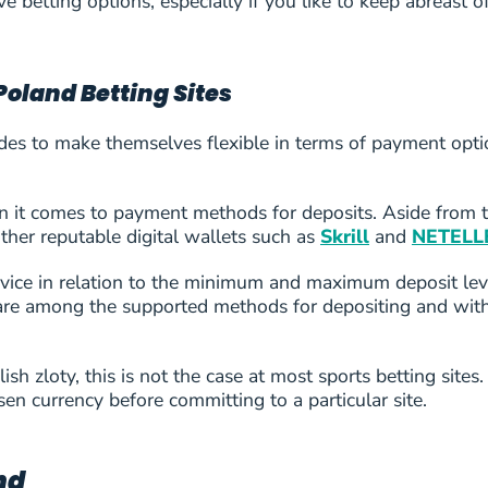
e betting options, especially if you like to keep abreast o
oland Betting Sites
ides to make themselves flexible in terms of payment opti
en it comes to payment methods for deposits. Aside from t
other reputable digital wallets such as
Skrill
and
NETELL
 advice in relation to the minimum and maximum deposit le
are among the supported methods for depositing and wit
h zloty, this is not the case at most sports betting site
sen currency before committing to a particular site.
nd