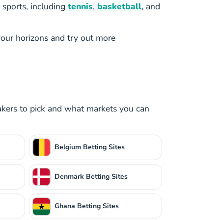
 sports, including
tennis
,
basketball
, and
 your horizons and try out more
makers to pick and what markets you can
Belgium Betting Sites
Denmark Betting Sites
Ghana Betting Sites