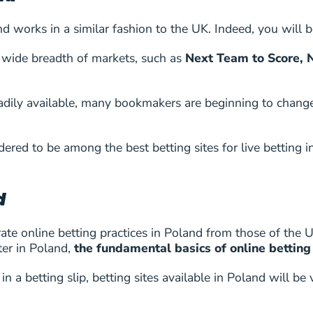
and works in a similar fashion to the UK. Indeed, you will
a wide breadth of markets, such as
Next Team to Score, N
eadily available, many bookmakers are beginning to chan
dered to be among the best betting sites for live betting i
d
rate online betting practices in Poland from those of the
ter in Poland,
the fundamental basics of online bettin
in a betting slip, betting sites available in Poland will be 