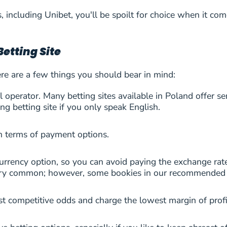
 including Unibet, you'll be spoilt for choice when it com
etting Site
ere are a few things you should bear in mind:
al operator. Many betting sites available in Poland offer s
g betting site if you only speak English.
 in terms of payment options.
currency option, so you can avoid paying the exchange rate
very common; however, some bookies in our recommended li
st competitive odds and charge the lowest margin of profi