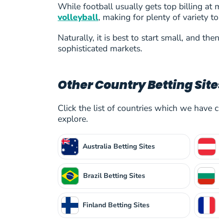
While football usually gets top billing at
volleyball
, making for plenty of variety to
Naturally, it is best to start small, and 
sophisticated markets.
Other Country Betting Site
Click the list of countries which we have
explore.
Australia Betting Sites
Brazil Betting Sites
Finland Betting Sites