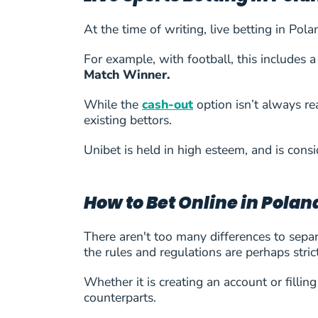
At the time of writing, live betting in Pol
For example, with football, this includes 
Match Winner.
While the
cash-out
option isn’t always r
existing bettors.
Unibet is held in high esteem, and is consi
How to Bet Online in Polan
There aren't too many differences to sepa
the rules and regulations are perhaps stric
Whether it is creating an account or filling 
counterparts.