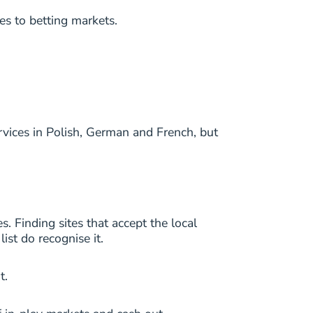
es to betting markets.
ervices in Polish, German and French, but
s. Finding sites that accept the local
st do recognise it.
t.