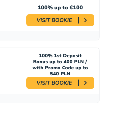
100% up to €100
VISIT BOOKIE
100% 1st Deposit
Bonus up to 400 PLN /
with Promo Code up to
540 PLN
VISIT BOOKIE