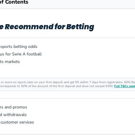
of Contents
e Recommend for Betting
 sports betting odds
s for Serie A football
ts markets
0 or more on sports bets on your first deposit and get €5 within 7 days from registration. 50%
 corresponds to 50% of the amount of the first deposit and does not exceed €300.
Full T&Cs app
fers and promos
nd withdrawals
 customer services