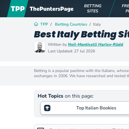
BETTING
FRE
SITES
P
TPP
Betting Countries
Italy
Best Italy Betting 
Written by
Neil-Monticelli Harley-Rüdd
Last Updated:
27 Jul 2026
Betting is a popular pastime with the Italians, whos
exchanges in 2006. We have researched and tested the
Hot Topics
on this page:
Top Italian Bookies