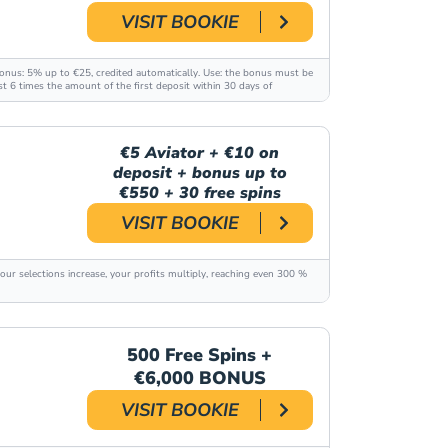
VISIT BOOKIE
bonus: 5% up to €25, credited automatically. Use: the bonus must be
t 6 times the amount of the first deposit within 30 days of
least 4 events, with overall odds equal to or greater than 2.50; The
€5 Aviator + €10 on
deposit + bonus up to
€550 + 30 free spins
VISIT BOOKIE
our selections increase, your profits multiply, reaching even 300 %
500 Free Spins +
€6,000 BONUS
VISIT BOOKIE