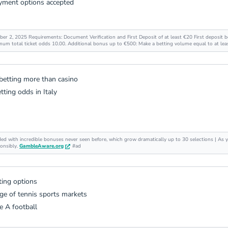
ayment options accepted
er 2, 2025 Requirements: Document Verification and First Deposit of at least €20 First deposit 
imum total ticket odds 10.00. Additional bonus up to €500: Make a betting volume equal to at leas
 with minimum odds of 1.50 for each event; The unlocked bonus can only be used on multiples of at 
Full T&Cs apply
. Bet Responsibly.
GambleAware.org
#ad
 betting more than casino
ting odds in Italy
rded with incredible bonuses never seen before, which grow dramatically up to 30 selections | As y
ponsibly.
GambleAware.org
#ad
tting options
ge of tennis sports markets
ie A football