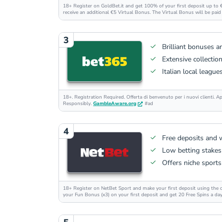
18+ Register on GoldBet.it and get 100% of your first deposit up to €
receive an additional €5 Virtual Bonus. The Virtual Bonus will be paid
to be used on all the games in the “Play Bonus 501” section.
Full T&
3
Brilliant bonuses 
Extensive collectio
Italian local league
18+. Registration Required. Offerta di benvenuto per i nuovi clienti.
Responsibly.
GambleAware.org
#ad
4
Free deposits and 
Low betting stakes
Offers niche sports
18+ Register on NetBet Sport and make your first deposit using the c
your Fun Bonus (x3) on your first deposit and get 20 Free Spins a da