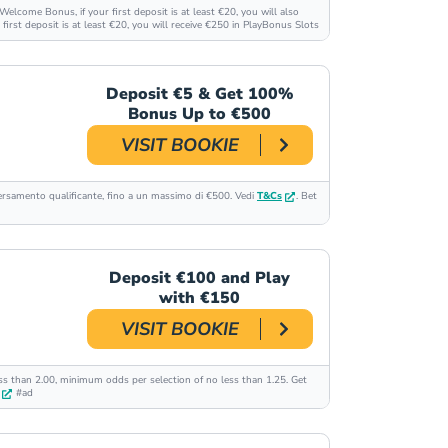
lcome Bonus, if your first deposit is at least €20, you will also
first deposit is at least €20, you will receive €250 in PlayBonus Slots
Deposit €5 & Get 100%
Bonus Up to €500
VISIT BOOKIE
versamento qualificante, fino a un massimo di €500. Vedi
T&Cs
. Bet
Deposit €100 and Play
with €150
VISIT BOOKIE
ss than 2.00, minimum odds per selection of no less than 1.25. Get
#ad