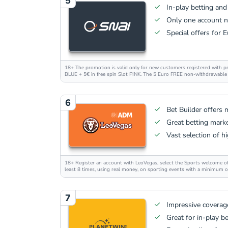
5
In-play betting and
Only one account n
Special offers for 
18+ The promotion is valid only for new customers registered with 
BLUE + 5€ in free spin Slot PINK. The 5 Euro FREE non-withdrawable b
to 100 euros. The GOLD bonus will be credited only to new customers 
bets, within 30 days from the date of the first deposit.
Full T&Cs app
6
Bet Builder offers
Great betting marke
Vast selection of h
18+ Register an account with LeoVegas, select the Sports welcome offe
least 8 times, using real money, on sporting events with a minimum 
7
Impressive coverage
Great for in-play b