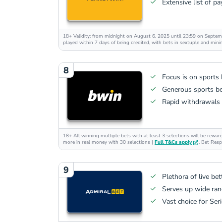
Extensive list of p
18+ Validity: from midnight on August 6, 2025 until 23:59 on Septemb
played within 7 days of being credited, with bets in sextuple and min
registration; Bets valid to unlock the bonus must be at least triple,
bonus expires 7 days after disbursement and can no longer be used.
8
Focus is on sports
Generous sports bet
Rapid withdrawals
18+ All winning multiple bets with at least 3 selections will be rewa
more in real money with 30 selections |
Full T&Cs apply
. Bet Res
9
Plethora of live be
Serves up wide ran
Vast choice for Ser