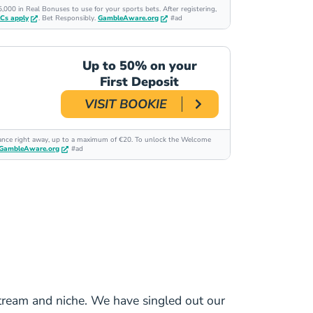
,000 in Real Bonuses to use for your sports bets. After registering,
&Cs apply
. Bet Responsibly.
GambleAware.org
#ad
Up to 50% on your
First Deposit
VISIT BOOKIE
lance right away, up to a maximum of €20. To unlock the Welcome
GambleAware.org
#ad
nstream and niche. We have singled out our