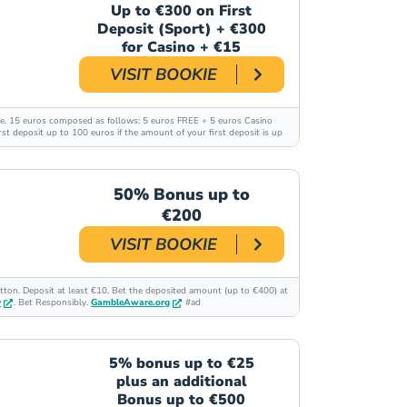
Up to €300 on First
Deposit (Sport) + €300
for Casino + €15
VISIT BOOKIE
te. 15 euros composed as follows: 5 euros FREE + 5 euros Casino
 deposit up to 100 euros if the amount of your first deposit is up
odds equal to or greater than 1.50, with the exclusion of system
50% Bonus up to
€200
VISIT BOOKIE
utton. Deposit at least €10. Bet the deposited amount (up to €400) at
y
. Bet Responsibly.
GambleAware.org
#ad
5% bonus up to €25
plus an additional
Bonus up to €500