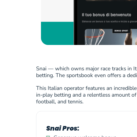
Snai — which owns major race tracks in Ita
betting. The sportsbook even offers a dedi
This Italian operator features an incredibl
in-play betting and a relentless amount of
football, and tennis.
Snai Pros: