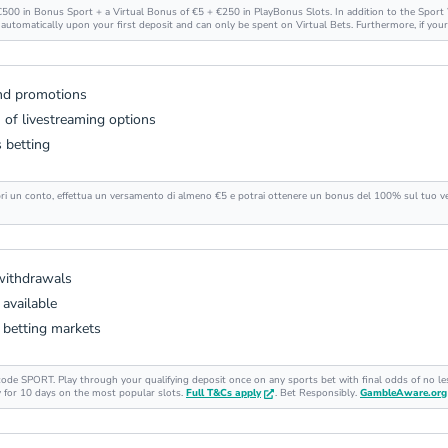
500 in Bonus Sport + a Virtual Bonus of €5 + €250 in PlayBonus Slots. In addition to the Sport We
 automatically upon your first deposit and can only be spent on Virtual Bets. Furthermore, if your 
Cs apply
. Bet Responsibly.
GambleAware.org
#ad
and promotions
n of livestreaming options
s betting
 Apri un conto, effettua un versamento di almeno €5 e potrai ottenere un bonus del 100% sul tuo 
withdrawals
 available
 betting markets
ode SPORT. Play through your qualifying deposit once on any sports bet with final odds of no le
y for 10 days on the most popular slots.
Full T&Cs apply
. Bet Responsibly.
GambleAware.org