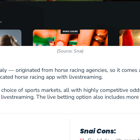
(Source: Snai)
ly — originated from horse racing agencies, so it comes as
cated horse racing app with livestreaming.
e choice of sports markets, all with highly competitive odd
 livestreaming. The live betting option also includes mor
Snai Cons: