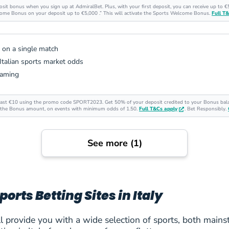
sit bonus when you sign up at AdmiralBet. Plus, with your first deposit, you can receive up to €5
come Bonus on your deposit up to €5,000 .” This will activate the Sports Welcome Bonus.
Full T
 on a single match
Italian sports market odds
eaming
 least €10 using the promo code SPORT2023. Get 50% of your deposit credited to your Bonus ba
s the Bonus amount, on events with minimum odds of 1.50.
Full T&Cs apply
. Bet Responsibly.
See more (1)
orts Betting Sites in Italy
will provide you with a wide selection of sports, both mai