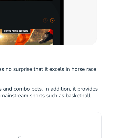
 no surprise that it excels in horse race
s and combo bets. In addition, it provides
e mainstream sports such as basketball,