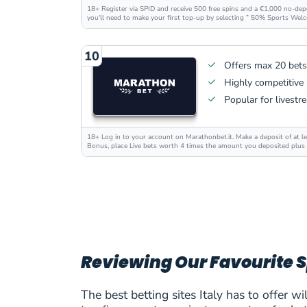
18+ Register via SPID and receive 500 free spins and a €1,000 no-depo
you'll need to make your first top-up by selecting ” 50% Sports Wel
10
Offers max 20 bets
Highly competitive 
Popular for livestr
18+ Log in to your account on Marathonbet.it. Make a deposit of at
Bonus, place Live bets worth 4 times the amount you deposited plu
Reviewing Our Favourite Sp
The best betting sites Italy has to offer 