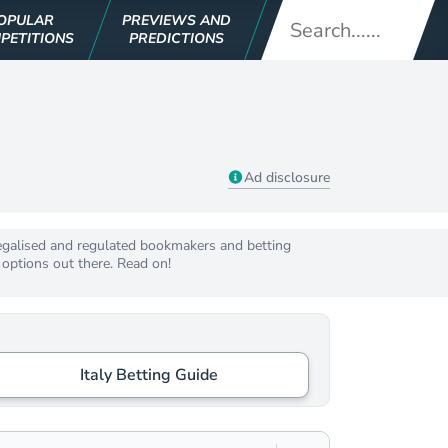
OPULAR
PREVIEWS AND
PETITIONS
PREDICTIONS
Ad disclosure
 legalised and regulated bookmakers and betting
 options out there. Read on!
Italy Betting Guide