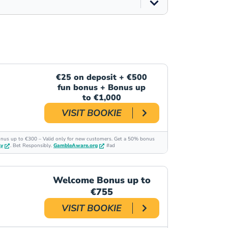
€25 on deposit + €500
fun bonus + Bonus up
to €1,000
VISIT BOOKIE
 Bonus up to €300 – Valid only for new customers. Get a 50% bonus
ly
. Bet Responsibly.
GambleAware.org
#ad
Welcome Bonus up to
€755
VISIT BOOKIE