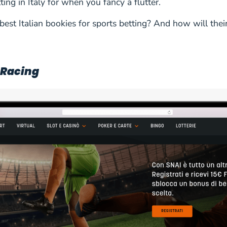
ting in Italy for when you fancy a flutter.
st Italian bookies for sports betting? And how will thei
 Racing