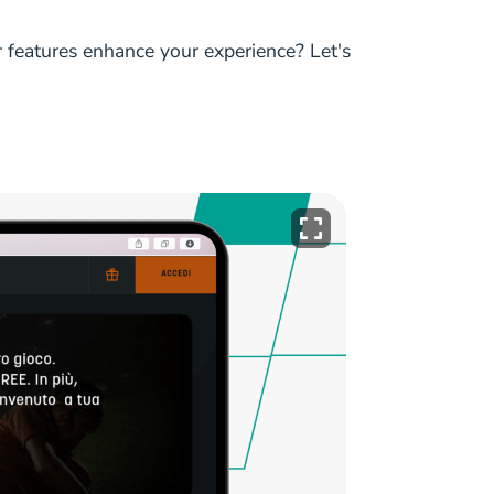
r features enhance your experience? Let's