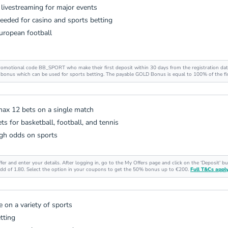
 livestreaming for major events
eeded for casino and sports betting
European football
promotional code BB_SPORT who make their first deposit within 30 days from the registration da
onus which can be used for sports betting. The payable GOLD Bonus is equal to 100% of the first
who have played the entire amount of their first multiple deposit with at least 3 events each at 
ly
. Bet Responsibly.
GambleAware.org
#ad
 max 12 bets on a single match
ts for basketball, football, and tennis
igh odds on sports
r and enter your details. After logging in, go to the My Offers page and click on the ‘Deposit' b
odd of 1.80. Select the option in your coupons to get the 50% bonus up to €200.
Full T&Cs appl
 on a variety of sports
etting