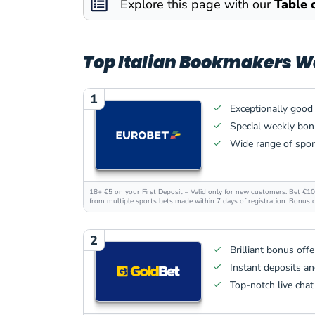
Explore this page with our
Table 
Top Italian Bookmakers W
1
Exceptionally good
Special weekly bonu
Wide range of spor
18+ €5 on your First Deposit – Valid only for new customers. Bet €1
from multiple sports bets made within 7 days of registration. Bonus
2
Brilliant bonus of
Instant deposits a
Top-notch live chat