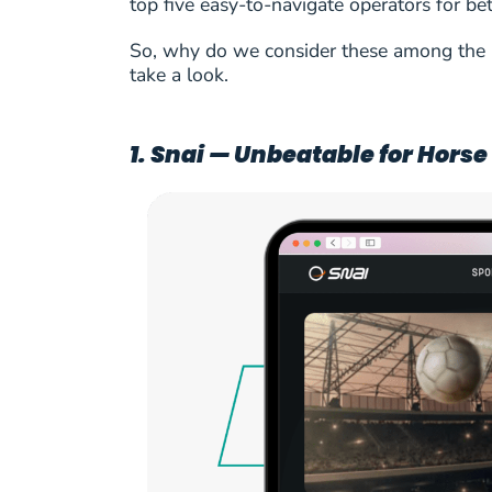
top five easy-to-navigate operators for bet
So, why do we consider these among the be
take a look.
1. Snai — Unbeatable for Horse