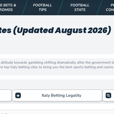
E BETS &
FOOTBALL
FOOTBALL
P
ROMOS
TIPS
STATS
COM
Sites (Updated August 2026)
e attitude towards gambling shifting dramatically after the government
 top Italy betting sites to bring you the best sports betting and casino
Italy Betting Legality