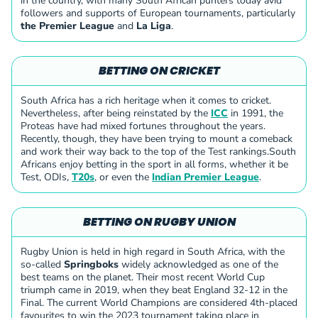
in the country, with many South African punters today avid
followers and supports of European tournaments, particularly
the Premier League
and
La Liga
.
BETTING ON CRICKET
South Africa has a rich heritage when it comes to cricket.
Nevertheless, after being reinstated by the
ICC
in 1991, the
Proteas have had mixed fortunes throughout the years.
Recently, though, they have been trying to mount a comeback
and work their way back to the top of the Test rankings.South
Africans enjoy betting in the sport in all forms, whether it be
Test, ODIs,
T20s
, or even the
Indian Premier League
.
BETTING ON RUGBY UNION
Rugby Union is held in high regard in South Africa, with the
so-called
Springboks
widely acknowledged as one of the
best teams on the planet. Their most recent World Cup
triumph came in 2019, when they beat England 32-12 in the
Final. The current World Champions are considered 4th-placed
favourites to win the 2023 tournament taking place in