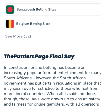
Bangladesh Betting Sites
Belgium Betting Sites
See More (32)
ThePuntersPage Final Say
In conclusion, online betting has become an
increasingly popular form of entertainment for many
South Africans. However, the South African
government has put certain regulations in place that
may seem overly restrictive to those who hail from
more liberal countries. When all is said and done,
though, these laws were drawn up to ensure safety
and fairness for online gamblers, with all operators