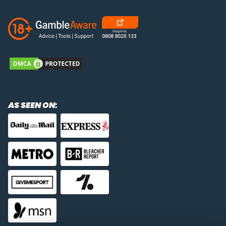
AS SEEN ON: