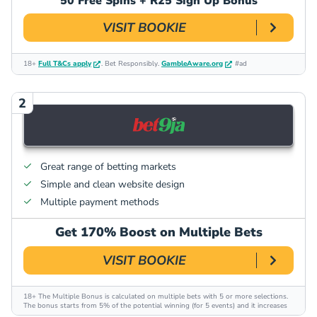
50 Free Spins + R25 Sign Up Bonus
VISIT BOOKIE
18+
Full T&Cs apply
. Bet Responsibly.
GambleAware.org
#ad
2
Great range of betting markets
Simple and clean website design
Multiple payment methods
Get 170% Boost on Multiple Bets
VISIT BOOKIE
18+ The Multiple Bonus is calculated on multiple bets with 5 or more selections.
The bonus starts from 5% of the potential winning (for 5 events) and it increases
by 5% with each event added to the bet coupon, up to 170%. The bonus applies