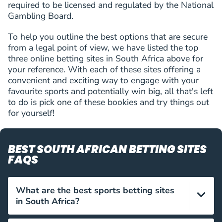
required to be licensed and regulated by the National
Gambling Board.
To help you outline the best options that are secure
from a legal point of view, we have listed the top
three online betting sites in South Africa above for
your reference. With each of these sites offering a
convenient and exciting way to engage with your
favourite sports and potentially win big, all that's left
to do is pick one of these bookies and try things out
for yourself!
BEST SOUTH AFRICAN BETTING SITES
FAQS
What are the best sports betting sites
in South Africa?