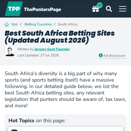
20
Betting Countries
South Africa
TPP
Best South Africa Betting Sites
(Updated August 2026)
Written by
Jeremy Sant Fournier
Last Updated:
27 Jul 2026
Ad disclosure
South Africa's diversity is a big part of why many
sports (and sports betting itself) have a massive
following. In our detailed guide below, we list the
best South Africa betting sites, any relevant
legislation that punters should be aware of, tax laws,
and more!
Hot Topics
on this page: