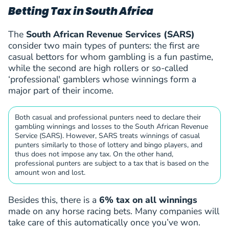
Betting Tax in South Africa
The
South African Revenue Services (SARS)
consider two main types of punters: the first are
casual bettors for whom gambling is a fun pastime,
while the second are high rollers or so-called
‘professional' gamblers whose winnings form a
major part of their income.
Both casual and professional punters need to declare their
gambling winnings and losses to the South African Revenue
Service (SARS). However, SARS treats winnings of casual
punters similarly to those of lottery and bingo players, and
thus does not impose any tax. On the other hand,
professional punters are subject to a tax that is based on the
amount won and lost.
Besides this, there is a
6% tax on all winnings
made on any horse racing bets. Many companies will
take care of this automatically once you’ve won.