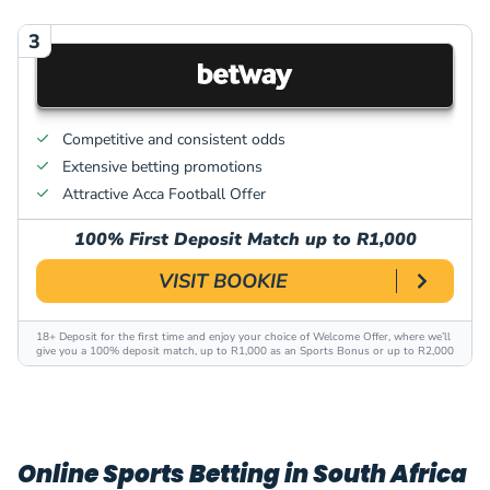
to all events with odds starting from 1.20. lease note that for the bonus
calculation, any VOID event will NOT be considered, therefore the actual bonus
3
can be different from the one reported in the coupon. In order to calculate the
actual winnings it is necessary to multiply the potential winnings by the bonus
multiplier.
Full T&Cs apply
. Bet Responsibly.
GambleAware.org
#ad
Competitive and consistent odds
Extensive betting promotions
Attractive Acca Football Offer
100% First Deposit Match up to R1,000
VISIT BOOKIE
18+ Deposit for the first time and enjoy your choice of Welcome Offer, where we’ll
give you a 100% deposit match, up to R1,000 as an Sports Bonus or up to R2,000
as a Casino Games Bonus.
Full T&Cs apply
. Bet Responsibly.
GambleAware.org
#ad
Online Sports Betting in South Africa