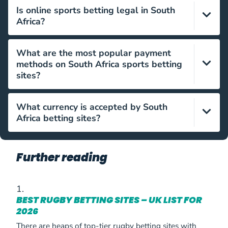
There are several great sports betting sites in South
Is online sports betting legal in South
Africa, but
Sportingbet
and
SUPABETS
are among
Africa?
the very best.
Online sports betting is legal in South Africa,
What are the most popular payment
provided the bookmaker is fully licensed (all the
methods on South Africa sports betting
ones provided here hold legitimate credentials and
sites?
are safe for punters to register with).
Visa, PayPal, and NETELLER are some of the most
What currency is accepted by South
popular payment methods for online betting in South
Africa betting sites?
Africa.
While the South African rand is accepted by most
bookmakers, many of these sites are very flexible
Further reading
and accept other currencies.
BEST RUGBY BETTING SITES – UK LIST FOR
2026
There are heaps of top-tier rugby betting sites with