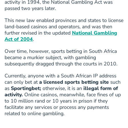
activity in 1994, the National Gambling Act was
passed two years later.
This new law enabled provinces and states to license
land-based casinos and operators, and was then
further revised in the updated
National Gambling
Act of 2004
.
Over time, however, sports betting in South Africa
became a murkier subject, with gambling
subsequently dragged through the courts in 2010.
Currently, anyone with a South African IP address
can only bet at
a licensed sports betting site
such
as
Sportingbet
;
otherwise, it is an
illegal form of
activity.
Online casinos, meanwhile, face fines of up
to 10 million rand or 10 years in prison if they
facilitate any services or process any payments
related to online gambling.