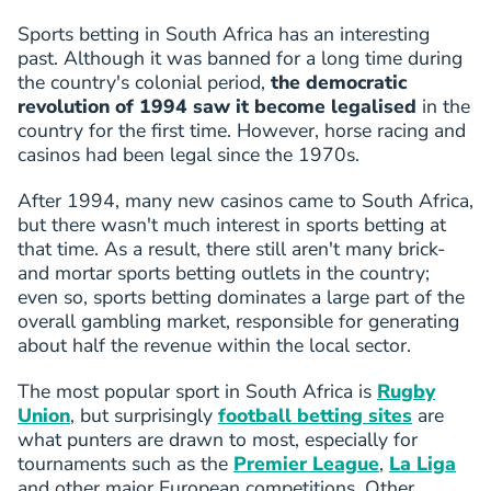
Sports betting in South Africa has an interesting
past. Although it was banned for a long time during
the country's colonial period,
the democratic
revolution of 1994 saw it become legalised
in the
country for the first time. However, horse racing and
casinos had been legal since the 1970s.
After 1994, many new casinos came to South Africa,
but there wasn't much interest in sports betting at
that time. As a result, there still aren't many brick-
and mortar sports betting outlets in the country;
even so, sports betting dominates a large part of the
overall gambling market, responsible for generating
about half the revenue within the local sector.
The most popular sport in South Africa is
Rugby
Union
, but surprisingly
football betting sites
are
what punters are drawn to most, especially for
tournaments such as the
Premier League
,
La Liga
and other major European competitions. Other