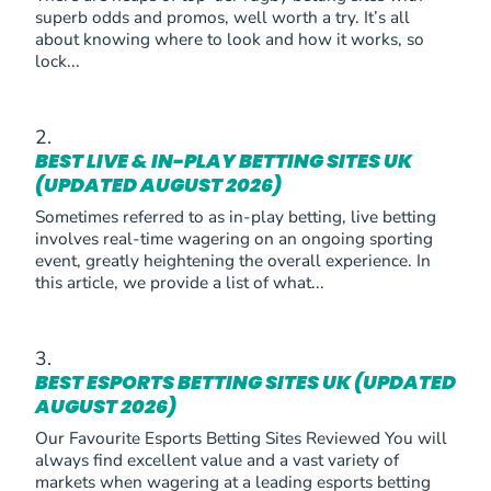
superb odds and promos, well worth a try. It’s all
about knowing where to look and how it works, so
lock...
BEST LIVE & IN-PLAY BETTING SITES UK
(UPDATED AUGUST 2026)
Sometimes referred to as in-play betting, live betting
involves real-time wagering on an ongoing sporting
event, greatly heightening the overall experience. In
this article, we provide a list of what...
BEST ESPORTS BETTING SITES UK (UPDATED
AUGUST 2026)
Our Favourite Esports Betting Sites Reviewed You will
always find excellent value and a vast variety of
markets when wagering at a leading esports betting