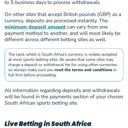
to 5 business days to process withdrawals.
On other sites that accept British pounds (GBP) as a
currency, deposits are processed instantly. The
minimum deposit amount
can vary from one
payment method to another, and will most likely be
different across different betting sites as well.
The rand, which is South Africa’s currency, is widely accepted
at most sports betting sites. Be aware that some sites may
charge a deposit or withdrawal fee for using other currencies,
so always make sure you
read the terms and conditions
in
full first before proceeding.
All information regarding deposits and withdrawals
will be found in the payments section of your chosen
South African sports betting site.
Live Betting in South Africa