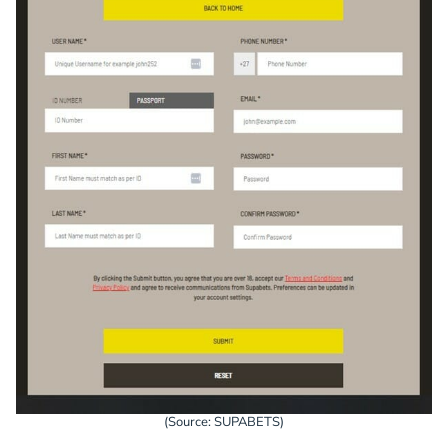
(Source: SUPABETS)