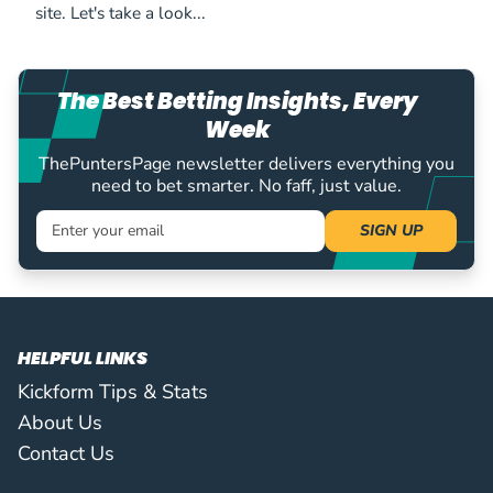
site. Let's take a look...
The Best Betting Insights, Every
Week
ThePuntersPage newsletter delivers everything you
need to bet smarter. No faff, just value.
Sign up
SIGN UP
HELPFUL LINKS
Kickform Tips & Stats
About Us
Contact Us