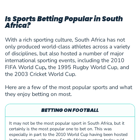
Is Sports Betting Popular in South
Africa?
With a rich sporting culture, South Africa has not
only produced world-class athletes across a variety
of disciplines, but also hosted a number of major
international sporting events, including the 2010
FIFA World Cup
,
the 1995 Rugby World Cup, and
the 2003 Cricket World Cup.
Here are a few of the most popular sports and what
they enjoy betting on most.
BETTING ON FOOTBALL
It may not be the most popular sport in South Africa, but it
certainly is the most popular one to bet on. This was
especially in part to the 2010 World Cup having been hosted