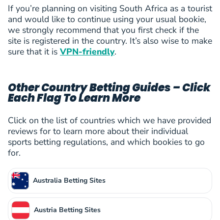
If you’re planning on visiting South Africa as a tourist
and would like to continue using your usual bookie,
we strongly recommend that you first check if the
site is registered in the country. It’s also wise to make
sure that it is
VPN-friendly
.
Other Country Betting Guides – Click
Each Flag To Learn More
Click on the list of countries which we have provided
reviews for to learn more about their individual
sports betting regulations, and which bookies to go
for.
Australia Betting Sites
Austria Betting Sites