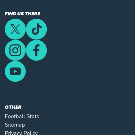
FIND US THERE
OTHER
Football Stats
Sitemap
Privacy Policy