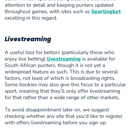
attention to detail and keeping punters updated
throughout games, with sites such as
Sportingbet
excelling in this regard.
Livestreaming
A useful tool for bettors (particularly those who
enjoy live betting)
livestreaming
is available for
South African punters, though it is not yet a
widespread feature as such. This is due to several
factors, not least of which is broadcasting rights.
Some bookies may also give this focus to a particular
sport, meaning that they’ll only offer livestreaming
for that rather than a wide range of other markets.
To avoid disappointment later on, we suggest
checking whether any site that you'd like to register
with offers livestreaming before you sign up.