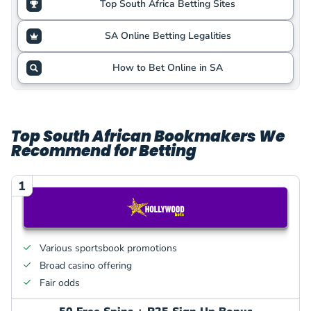
Top South Africa Betting Sites
SA Online Betting Legalities
How to Bet Online in SA
Top South African Bookmakers We
Recommend for Betting
1
Various sportsbook promotions
Broad casino offering
Fair odds