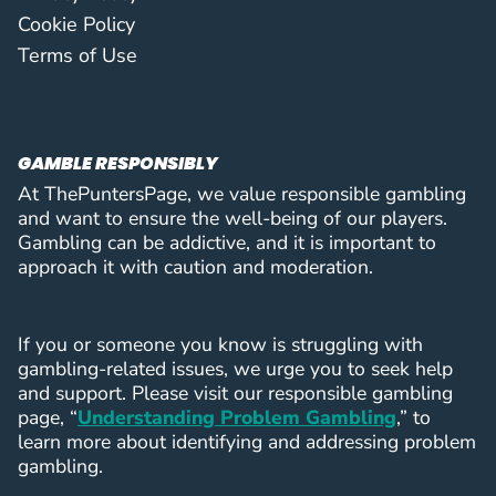
Cookie Policy
Terms of Use
GAMBLE RESPONSIBLY
At ThePuntersPage, we value responsible gambling
and want to ensure the well-being of our players.
Gambling can be addictive, and it is important to
approach it with caution and moderation.
If you or someone you know is struggling with
gambling-related issues, we urge you to seek help
and support. Please visit our responsible gambling
page, “
Understanding Problem Gambling
,” to
learn more about identifying and addressing problem
gambling.