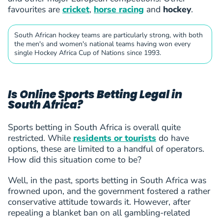
favourites are
cricket
,
horse racing
and
hockey
.
South African hockey teams are particularly strong, with both
the men's and women's national teams having won every
single Hockey Africa Cup of Nations since 1993.
Is Online Sports Betting Legal in
South Africa?
Sports betting in South Africa is overall quite
restricted. While
residents or tourists
do have
options, these are limited to a handful of operators.
How did this situation come to be?
Well, in the past, sports betting in South Africa was
frowned upon, and the government fostered a rather
conservative attitude towards it. However, after
repealing a blanket ban on all gambling-related