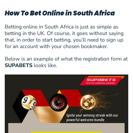
How To Bet Online in South Africa
Betting online in South Africa is just as simple as
betting in the UK. Of course, it goes without saying
that, in order to start betting, you’ll need to sign up
for an account with your chosen bookmaker.
Below is an example of what the registration form at
SUPABETS
looks like.