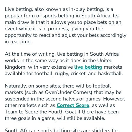
Live betting, also known as in-play betting, is a
popular form of sports betting in South Africa. Its
main draw is that it allows you to place bets on an
event while it is in progress, giving you the
opportunity to react and adjust your bets accordingly
in real time.
At the time of writing, live betting in South Africa
works in the same way as it does in the United
Kingdom, with very extensive
live betting
markets
available for football, rugby, cricket, and basketball.
Naturally, on some sites, there will be football
markets (such as Over/Under Corners) that may be
suspended in the second halves of games. However,
other markets such as
Correct Score
, as well as
Team to Score the Fourth Goal if there have been
three goals in a game, will still be available.
South African sports betting sites are sticklers for