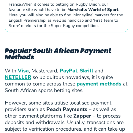
France.When it comes to betting on Rugby Union, our
favourite site would have to be
Marshalls World of Sport.
Here, you will also be able to find ‘Moneyline’ markets for the
English Premiership, as well as handicap and ‘First Team to
Score’ markets for the Super Rugby competition.
Popular South African Payment
Methods
With
Visa
, Mastercard,
PayPal
,
Skrill
and
NETELLER
so ubiquitous nowadays, it is quite
common to come across these
payment methods
at
South African sports betting sites.
However, some sites utilise localised payment
providers such as
Peach Payments
– as well as
other payment platforms like
Zapper
– to process
deposits and withdrawals. Usually, transactions are
subject to verification procedures, and it can take up