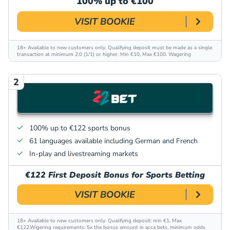
100% up to €100
VISIT BOOKIE
18+ Available to new customers only. Qualifying deposit must be made as a single
transaction at minimum 2.0 (1/1) or higher. Min €10, Max €100. Wagering
requirements: 5x the bonus amount in acca bets. Bonus must be wagered in 7
days.
Full T&Cs apply
. Bet Responsibly.
GambleAware.org
#ad
2
100% up to €122 sports bonus
61 languages available including German and French
In-play and livestreaming markets
€122 First Deposit Bonus for Sports Betting
VISIT BOOKIE
18+ Available to new customers only. Qualifying deposit: min €1, Max
€122.Wigering requirements: 5x the bonus amount in acca bets, minimum odds