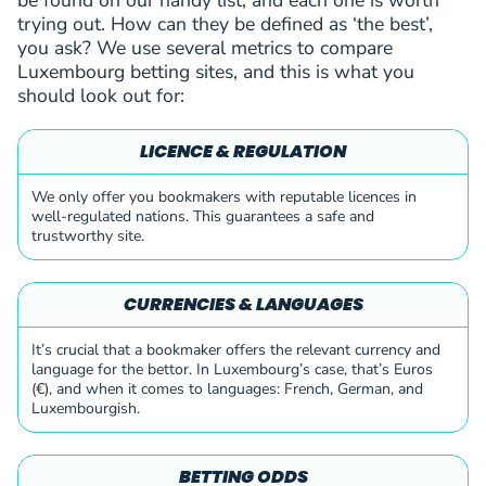
be found on our handy list, and each one is worth
trying out. How can they be defined as ‘the best’,
you ask? We use several metrics to compare
Luxembourg betting sites, and this is what you
should look out for:
LICENCE & REGULATION
We only offer you bookmakers with reputable licences in
well-regulated nations. This guarantees a safe and
trustworthy site.
CURRENCIES & LANGUAGES
It’s crucial that a bookmaker offers the relevant currency and
language for the bettor. In Luxembourg’s case, that’s Euros
(€), and when it comes to languages: French, German, and
Luxembourgish.
BETTING ODDS