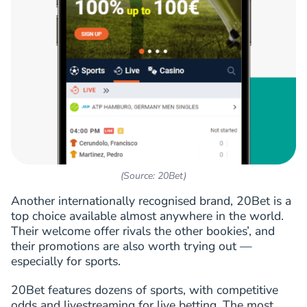
(Source: 20Bet)
Another internationally recognised brand, 20Bet is a
top choice available almost anywhere in the world.
Their welcome offer rivals the other bookies’, and
their promotions are also worth trying out —
especially for sports.
20Bet features dozens of sports, with competitive
odds and livestreaming for live betting. The most