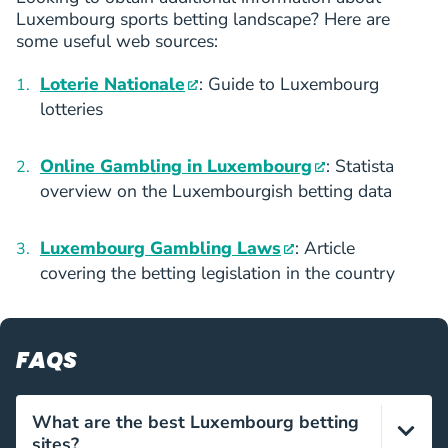
Luxembourg sports betting landscape? Here are
some useful web sources:
Loterie Nationale
: Guide to Luxembourg
1.
lotteries
Online Gambling in Luxembourg
: Statista
2.
overview on the Luxembourgish betting data
Luxembourg Gambling Laws
: Article
3.
covering the betting legislation in the country
FAQS
What are the best Luxembourg betting
sites?