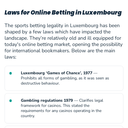
Laws for Online Betting in Luxembourg
The sports betting legality in Luxembourg has been
shaped by a few laws which have impacted the
landscape. They’re relatively old and ill equipped for
today's online betting market, opening the possibility
for international bookmakers. Below are the main
laws:
Luxembourg ‘Games of Chance’, 1977
—
Prohibits all forms of gambling, as it was seen as
destructive behaviour.
Gambling regulations 1979
— Clarifies legal
framework for casinos. This stated the
requirements for any casinos operating in the
country.