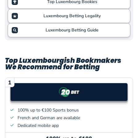
Top Luxembourg Bookies
Luxembourg Betting Legality
Luxembourg Betting Guide
Top Luxembourgish Bookmakers
We Recommend for Betting
1
100% up to €100 Sports bonus
French and German are available
Dedicated mobile app