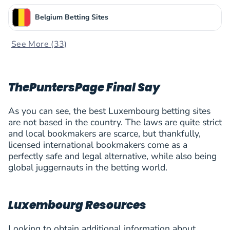
Belgium Betting Sites
See More (33)
ThePuntersPage Final Say
As you can see, the best Luxembourg betting sites
are not based in the country. The laws are quite strict
and local bookmakers are scarce, but thankfully,
licensed international bookmakers come as a
perfectly safe and legal alternative, while also being
global juggernauts in the betting world.
Luxembourg Resources
Looking to obtain additional information about