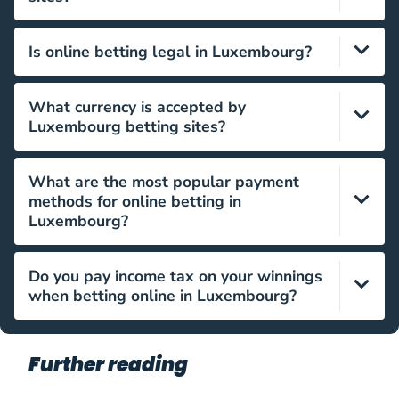
Every site on this list is considered world class, and
Is online betting legal in Luxembourg?
they are all worth trying out. That being said,
22Bet
and
20Bet
are a cut above the rest.
Yes, but only one bookmaker can legally operate
What currency is accepted by
within Luxembourg. However, international bookies
Luxembourg betting sites?
are free to accept Luxembourgish punters.
Many international bookies offer a wide variety of
What are the most popular payment
currencies. The Euro is one of the biggest and most
methods for online betting in
popular ones, and is featured on every site we have
Luxembourg?
listed.
The most popular payment methods include
PayPal
,
Do you pay income tax on your winnings
Apple Pay
,
Google Pay
, and
card betting
.
when betting online in Luxembourg?
No, in every case, you take 100% of your winnings
without having to pay taxes on them.
Further reading