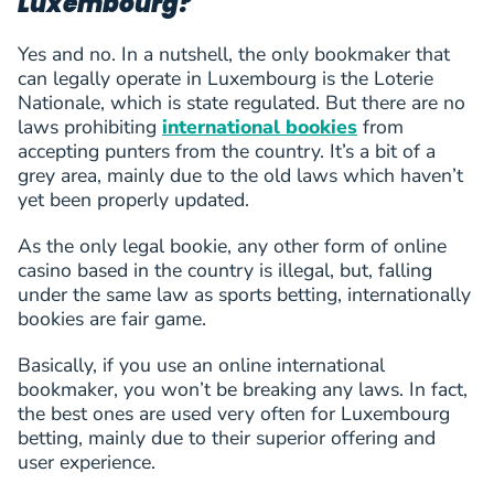
Luxembourg?
Yes and no. In a nutshell, the only bookmaker that
can legally operate in Luxembourg is the Loterie
Nationale, which is state regulated. But there are no
laws prohibiting
international bookies
from
accepting punters from the country. It’s a bit of a
grey area, mainly due to the old laws which haven’t
yet been properly updated.
As the only legal bookie, any other form of online
casino based in the country is illegal, but, falling
under the same law as sports betting, internationally
bookies are fair game.
Basically, if you use an online international
bookmaker, you won’t be breaking any laws. In fact,
the best ones are used very often for Luxembourg
betting, mainly due to their superior offering and
user experience.