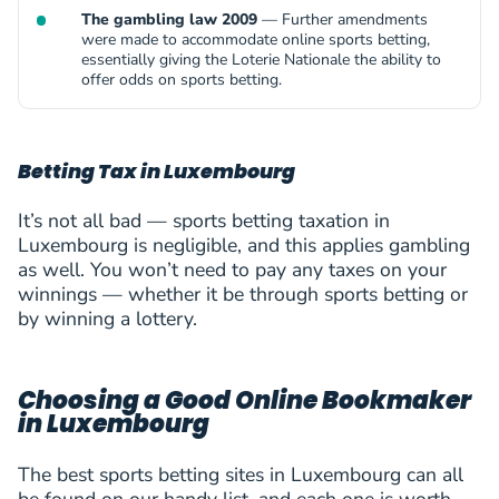
The gambling law 2009
— Further amendments
were made to accommodate online sports betting,
essentially giving the Loterie Nationale the ability to
offer odds on sports betting.
Betting Tax in Luxembourg
It’s not all bad — sports betting taxation in
Luxembourg is negligible, and this applies gambling
as well. You won’t need to pay any taxes on your
winnings — whether it be through sports betting or
by winning a lottery.
Choosing a Good Online Bookmaker
in Luxembourg
The best sports betting sites in Luxembourg can all