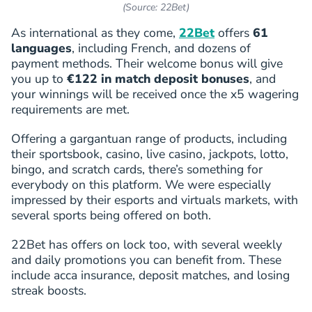
(Source: 22Bet)
As international as they come,
22Bet
offers
61
languages
, including French, and dozens of
payment methods. Their welcome bonus will give
you up to
€122 in match deposit bonuses
, and
your winnings will be received once the x5 wagering
requirements are met.
Offering a gargantuan range of products, including
their sportsbook, casino, live casino, jackpots, lotto,
bingo, and scratch cards, there’s something for
everybody on this platform. We were especially
impressed by their esports and virtuals markets, with
several sports being offered on both.
22Bet has offers on lock too, with several weekly
and daily promotions you can benefit from. These
include acca insurance, deposit matches, and losing
streak boosts.