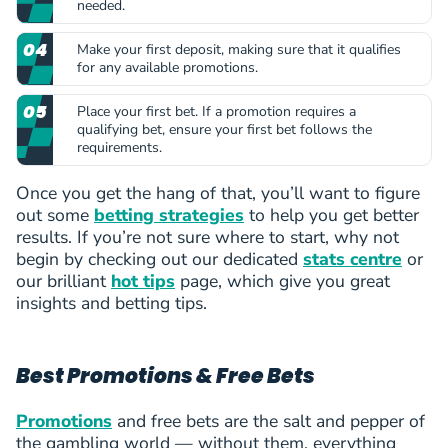
needed.
Make your first deposit, making sure that it qualifies
for any available promotions.
Place your first bet. If a promotion requires a
qualifying bet, ensure your first bet follows the
requirements.
Once you get the hang of that, you’ll want to figure
out some
betting strategies
to help you get better
results. If you’re not sure where to start, why not
begin by checking out our dedicated
stats centre
or
our brilliant
hot tips
page, which give you great
insights and betting tips.
Best Promotions & Free Bets
Promotions
and free bets are the salt and pepper of
the gambling world — without them, everything