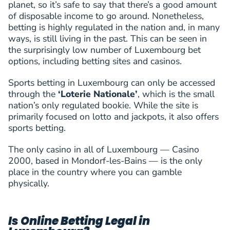
planet, so it’s safe to say that there’s a good amount
of disposable income to go around. Nonetheless,
betting is highly regulated in the nation and, in many
ways, is still living in the past. This can be seen in
the surprisingly low number of Luxembourg bet
options, including betting sites and casinos.
Sports betting in Luxembourg can only be accessed
through the
‘Loterie Nationale’
, which is the small
nation’s only regulated bookie. While the site is
primarily focused on lotto and jackpots, it also offers
sports betting.
The only casino in all of Luxembourg — Casino
2000, based in Mondorf-les-Bains — is the only
place in the country where you can gamble
physically.
Is Online Betting Legal in