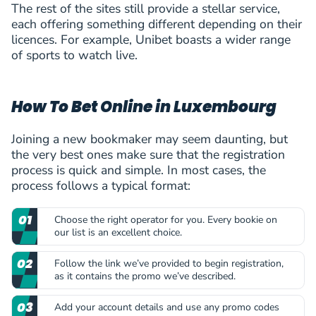
The rest of the sites still provide a stellar service,
each offering something different depending on their
licences. For example, Unibet boasts a wider range
of sports to watch live.
How To Bet Online in Luxembourg
Joining a new bookmaker may seem daunting, but
the very best ones make sure that the registration
process is quick and simple. In most cases, the
process follows a typical format:
Choose the right operator for you. Every bookie on
our list is an excellent choice.
Follow the link we’ve provided to begin registration,
as it contains the promo we’ve described.
Add your account details and use any promo codes