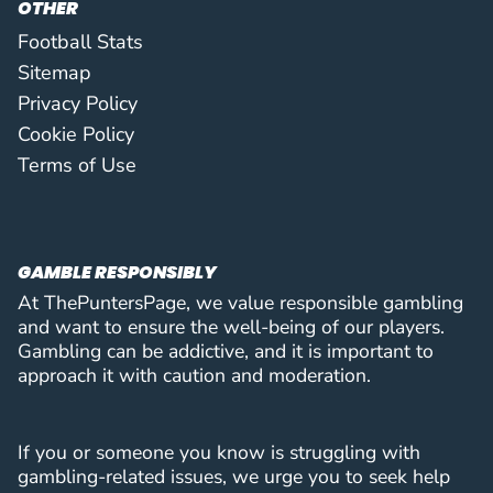
OTHER
Football Stats
Sitemap
Privacy Policy
Cookie Policy
Terms of Use
GAMBLE RESPONSIBLY
At ThePuntersPage, we value responsible gambling
and want to ensure the well-being of our players.
Gambling can be addictive, and it is important to
approach it with caution and moderation.
If you or someone you know is struggling with
gambling-related issues, we urge you to seek help