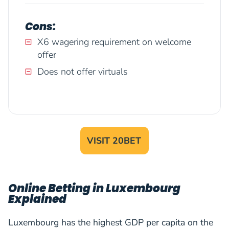
Cons:
X6 wagering requirement on welcome
offer
Does not offer virtuals
VISIT 20BET
Online Betting in Luxembourg
Explained
Luxembourg has the highest GDP per capita on the