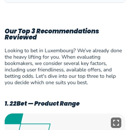
1.4. Bonus must be wagered in 7 days.
Full T&Cs apply
. Bet Responsibly.
GambleAware.org
#ad
Our Top 3 Recommendations
Reviewed
Looking to bet in Luxembourg? We’ve already done
the heavy lifting for you. When evaluating
bookmakers, we consider several key factors,
including user friendliness, available offers, and
betting odds. Let's dive into our top three to help
you decide which one suits you best.
1. 22Bet — Product Range