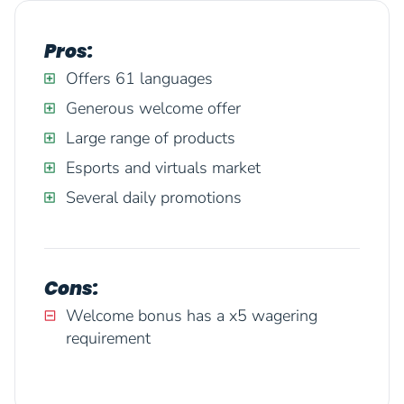
Pros:
Offers 61 languages
Generous welcome offer
Large range of products
Esports and virtuals market
Several daily promotions
Cons:
Welcome bonus has a x5 wagering
requirement