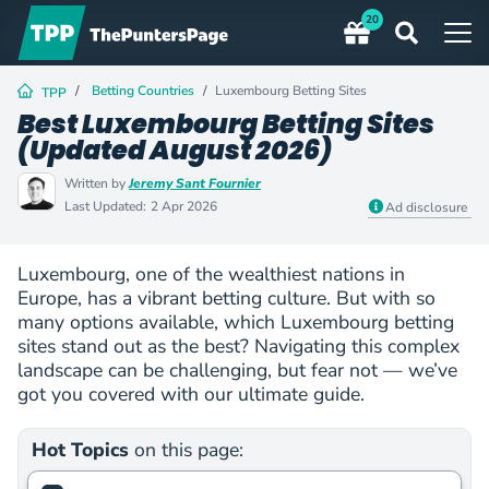
20
Betting Countries
Luxembourg Betting Sites
TPP
Best Luxembourg Betting Sites
(Updated August 2026)
Written by
Jeremy Sant Fournier
Last Updated:
2 Apr 2026
Ad disclosure
Luxembourg, one of the wealthiest nations in
Europe, has a vibrant betting culture. But with so
many options available, which Luxembourg betting
sites stand out as the best? Navigating this complex
landscape can be challenging, but fear not — we’ve
got you covered with our ultimate guide.
Hot Topics
on this page: