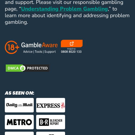
and support. Please visit our responsible gambling
page, “
Understanding Problem Gambling
,” to
learn more about identifying and addressing problem
gambling.
AS SEEN ON: