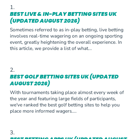
BEST LIVE & IN-PLAY BETTING SITES UK
(UPDATED AUGUST 2026)
Sometimes referred to as in-play betting, live betting
involves real-time wagering on an ongoing sporting
event, greatly heightening the overall experience. In
this article, we provide a list of what...
BEST GOLF BETTING SITES UK (UPDATED
AUGUST 2026)
With tournaments taking place almost every week of
the year and featuring large fields of participants,
we've ranked the best golf betting sites to help you
place more informed wagers....