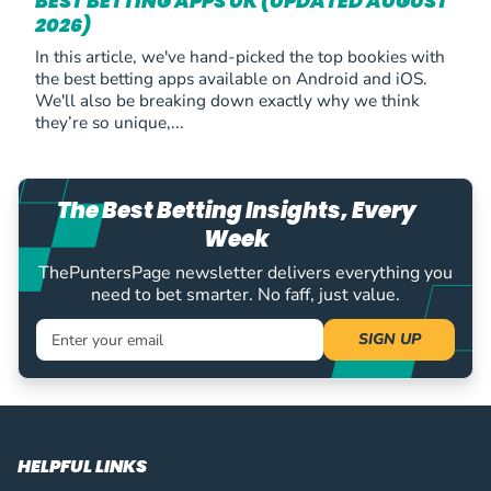
BEST BETTING APPS UK (UPDATED AUGUST
2026)
In this article, we've hand-picked the top bookies with
the best betting apps available on Android and iOS.
We'll also be breaking down exactly why we think
they’re so unique,...
The Best Betting Insights, Every
Week
ThePuntersPage newsletter delivers everything you
need to bet smarter. No faff, just value.
Sign up
SIGN UP
HELPFUL LINKS