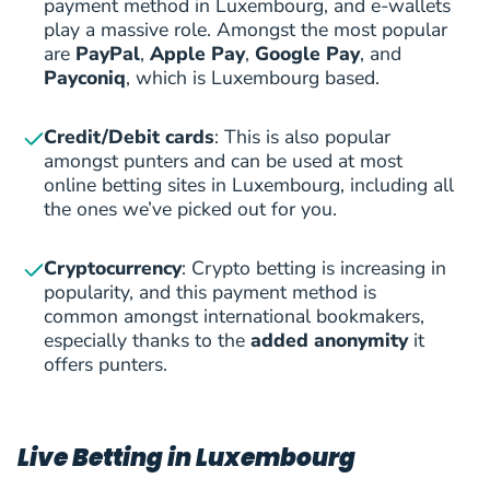
payment method in Luxembourg, and e-wallets
play a massive role. Amongst the most popular
are
PayPal
,
Apple Pay
,
Google Pay
, and
Payconiq
, which is Luxembourg based.
Credit/Debit cards
: This is also popular
amongst punters and can be used at most
online betting sites in Luxembourg, including all
the ones we’ve picked out for you.
Cryptocurrency
: Crypto betting is increasing in
popularity, and this payment method is
common amongst international bookmakers,
especially thanks to the
added anonymity
it
offers punters.
Live Betting in Luxembourg