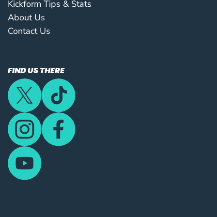
Kickform Tips & Stats
About Us
Contact Us
FIND US THERE