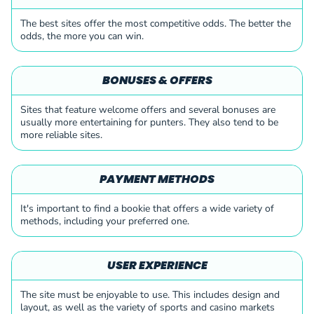
The best sites offer the most competitive odds. The better the
odds, the more you can win.
BONUSES & OFFERS
Sites that feature welcome offers and several bonuses are
usually more entertaining for punters. They also tend to be
more reliable sites.
PAYMENT METHODS
It's important to find a bookie that offers a wide variety of
methods, including your preferred one.
USER EXPERIENCE
The site must be enjoyable to use. This includes design and
layout, as well as the variety of sports and casino markets