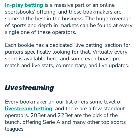
In-play betting
is a massive part of an online
sportsbooks’ offering, and these bookmakers are
some of the best in the business. The huge coverage
of sports and depth in markets can be found at every
single one of these operators.
Each bookie has a dedicated ‘live betting’ section for
punters specifically looking for that. Virtually every
sport is available here, and some even boast pre-
match and live stats, commentary, and live updates.
Livestreaming
Every bookmaker on our list offers some level of
livestream betting
, and there are a few standout
operators. 20Bet and 22Bet are the pick of the
bunch, offering Serie A and many other top sports
leagues.