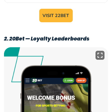
VISIT 22BET
2. 20Bet — Loyalty Leaderboards