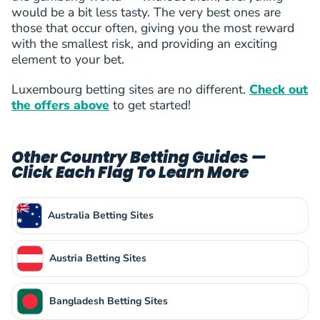
would be a bit less tasty. The very best ones are
those that occur often, giving you the most reward
with the smallest risk, and providing an exciting
element to your bet.
Luxembourg betting sites are no different.
Check out
the offers above
to get started!
Other Country Betting Guides —
Click Each Flag To Learn More
Australia Betting Sites
Austria Betting Sites
Bangladesh Betting Sites