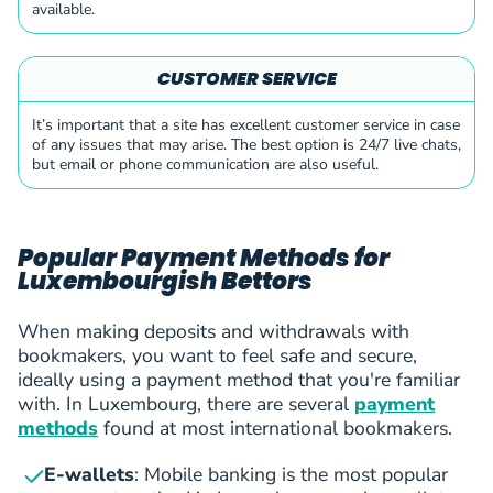
available.
CUSTOMER SERVICE
It’s important that a site has excellent customer service in case
of any issues that may arise. The best option is 24/7 live chats,
but email or phone communication are also useful.
Popular Payment Methods for
Luxembourgish Bettors
When making deposits and withdrawals with
bookmakers, you want to feel safe and secure,
ideally using a payment method that you're familiar
with. In Luxembourg, there are several
payment
methods
found at most international bookmakers.
E-wallets
: Mobile banking is the most popular