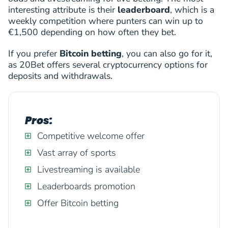
interesting attribute is their
leaderboard
, which is a
weekly competition where punters can win up to
€1,500 depending on how often they bet.
If you prefer
Bitcoin betting
, you can also go for it,
as 20Bet offers several cryptocurrency options for
deposits and withdrawals.
Pros:
Competitive welcome offer
Vast array of sports
Livestreaming is available
Leaderboards promotion
Offer Bitcoin betting