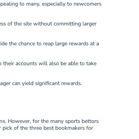
pealing to many, especially to newcomers
ess of the site without committing larger
vide the chance to reap large rewards at a
their accounts will also be able to take
ager can yield significant rewards.
rns. However, for the many sports bettors
ur pick of the three best bookmakers for