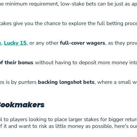
e minimum requirement, low-stake bets can be just as ap
takes give you the chance to explore the full betting proc
e
,
Lucky 15
, or any other
full-cover wagers
, as they pro
of their bonus
without having to deposit more money into 
es is by punters
backing longshot bets
, where a small w
 Bookmakers
 to players looking to place larger stakes for bigger retu
 it and want to risk as little money as possible, here's o