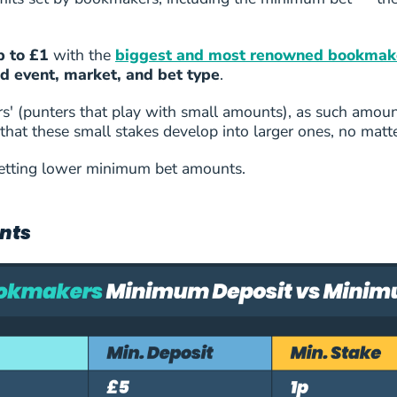
p to £1
with the
biggest and most renowned bookmak
d event, market, and bet type
.
ers' (punters that play with small amounts), as such amou
e that these small stakes develop into larger ones, no matte
 setting lower minimum bet amounts.
nts