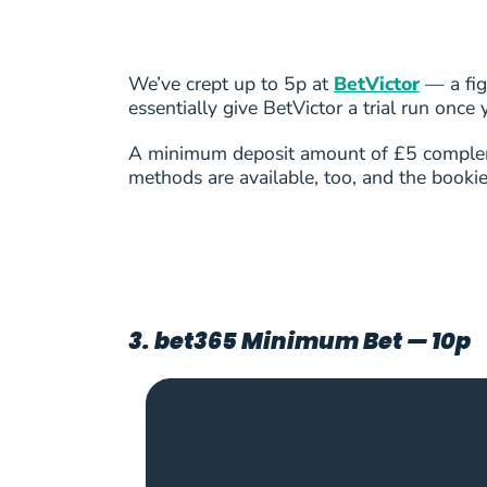
We’ve crept up to 5p at
BetVictor
— a fig
essentially give BetVictor a trial run once
A minimum deposit amount of £5 compleme
methods are available, too, and the bookie 
3. bet365 Minimum Bet — 10p