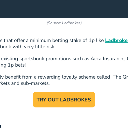
(Source: Ladbrokes)
 that offer a minimum betting stake of 1p like
Ladbroke
ook with very little risk.
 existing sportsbook promotions such as Acca Insurance
ing 1p bets!
ly benefit from a rewarding loyalty scheme called ‘The Gr
kets and sub-markets.
TRY OUT LADBROKES
p