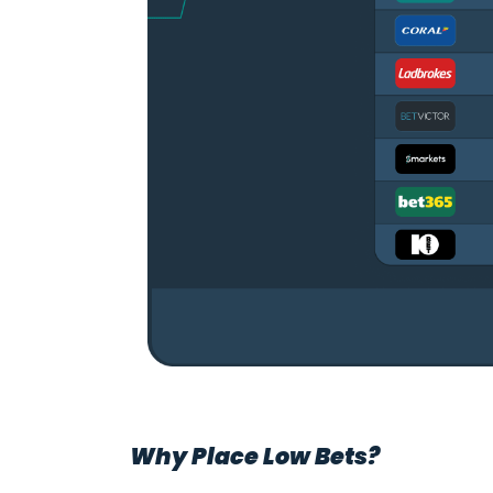
Why Place Low Bets?