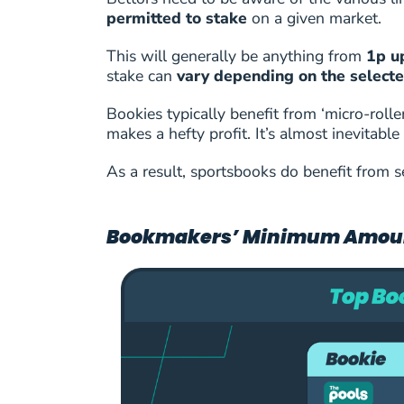
permitted to stake
on a given market.
This will generally be anything from
1p u
stake can
vary depending on the selecte
Bookies typically benefit from ‘micro-roll
makes a hefty profit. It’s almost inevitabl
As a result, sportsbooks do benefit from
Bookmakers’ Minimum Amou