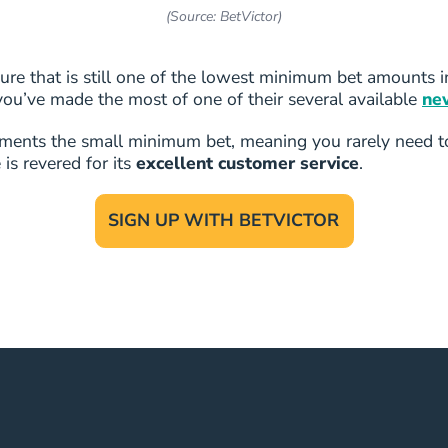
(Source: BetVictor)
ure that is still one of the lowest minimum bet amounts in
 you’ve made the most of one of their several available
ne
nts the small minimum bet, meaning you rarely need to s
is revered for its
excellent customer service
.
SIGN UP WITH BETVICTOR