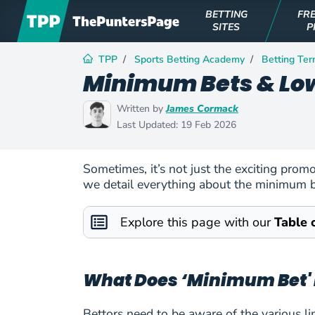
BETTING
FRE
SITES
P
TPP
Sports Betting Academy
Betting Ter
Minimum Bets & Low 
Written by
James Cormack
Last Updated:
19 Feb 2026
Sometimes, it’s not just the exciting promo
we detail everything about the minimum b
Explore this page with our
Table 
What Does ‘Minimum Bet'
Bettors need to be aware of the various 