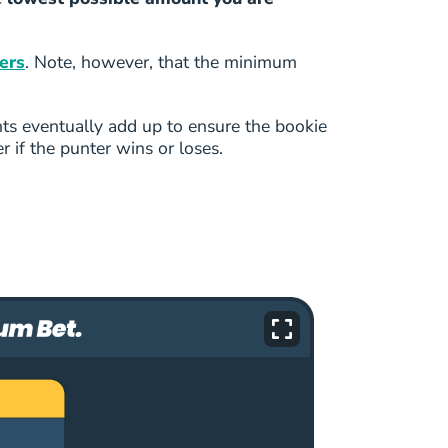
ers
. Note, however, that the minimum
nts eventually add up to ensure the bookie
r if the punter wins or loses.