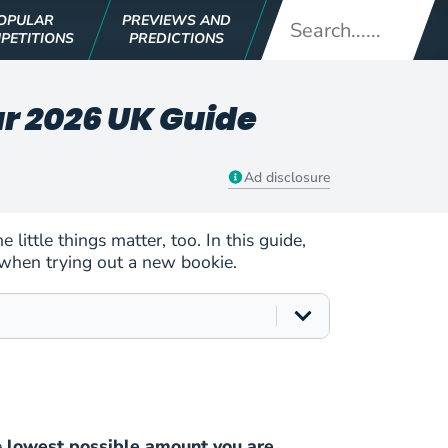
OPULAR
PREVIEWS AND
PETITIONS
PREDICTIONS
r 2026 UK Guide
Ad disclosure
little things matter, too. In this guide,
 when trying out a new bookie.
e
lowest possible amount you are