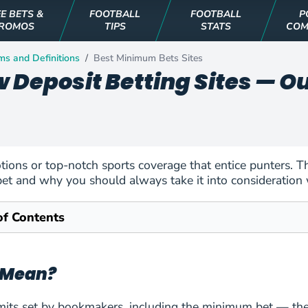
E BETS &
FOOTBALL
FOOTBALL
P
ROMOS
TIPS
STATS
COM
ms and Definitions
Best Minimum Bets Sites
Deposit Betting Sites — Ou
tions or top-notch sports coverage that entice punters. The 
et and why you should always take it into consideration
of Contents
 Mean?
limits set by bookmakers, including the minimum bet — th