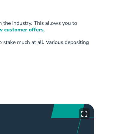
 the industry. This allows you to
w customer offers
.
take much at all. Various depositing