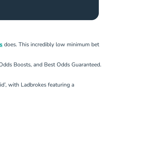
s
does. This incredibly low minimum bet
, Odds Boosts, and Best Odds Guaranteed.
id’, with Ladbrokes featuring a