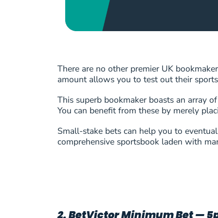
There are no other premier UK bookmakers
amount allows you to test out their sportsb
This superb bookmaker boasts an array of
You can benefit from these by merely plac
Small-stake bets can help you to eventual
comprehensive sportsbook laden with mar
2. BetVictor Minimum Bet — 5