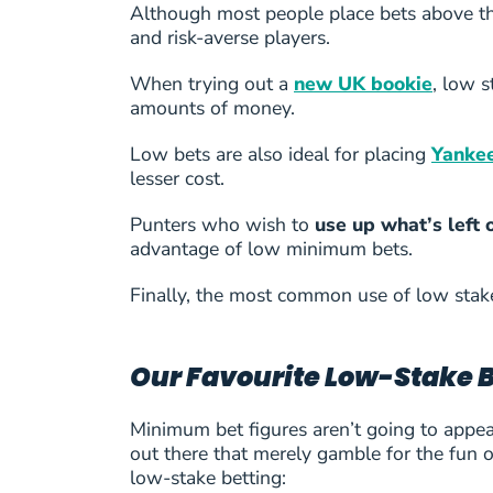
Although most people place bets above th
and risk-averse players.
When trying out a
new UK bookie
, low s
amounts of money.
Low bets are also ideal for placing
Yanke
lesser cost.
Punters who wish to
use up what’s left 
advantage of low minimum bets.
Finally, the most common use of low stak
Our Favourite Low-Stake
Minimum bet figures aren’t going to appeal
out there that merely gamble for the fun of
low-stake betting: