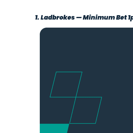
1. Ladbrokes — Minimum Bet 1